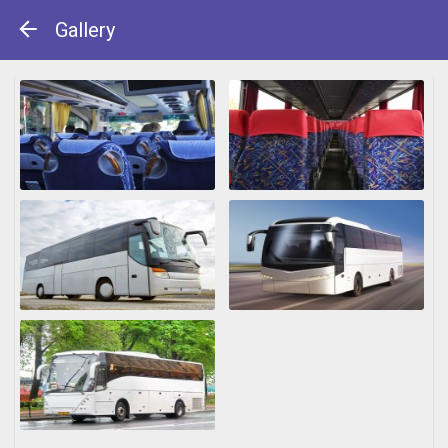
Gallery