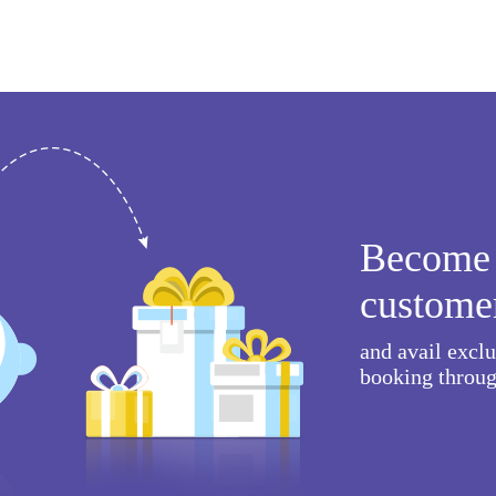
Become 
custome
and avail excl
booking throug