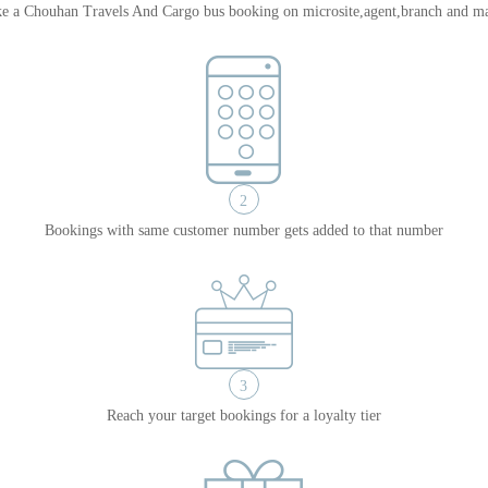
e a Chouhan Travels And Cargo bus booking on microsite,agent,branch and ma
2
Bookings with same customer number gets added to that number
3
Reach your target bookings for a loyalty tier