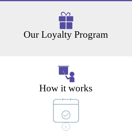
Our Loyalty Program
How it works
1