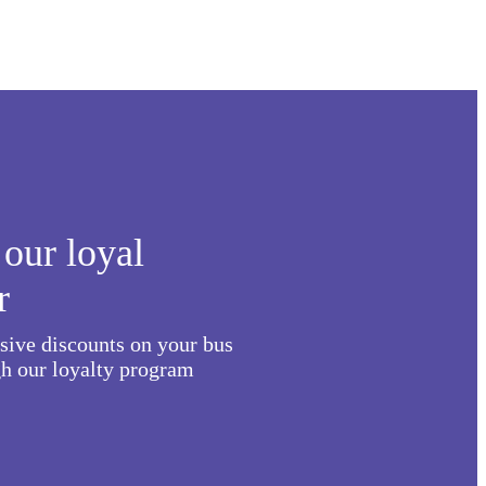
our loyal
r
usive discounts on your bus
h our loyalty program