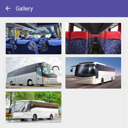
Gallery